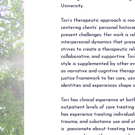
University.
Tori’s therapeutic approach is ro
centering clients’ personal histor
present challenges. Her work is re
interpersonal dynamics that prese
strives to create a therapeutic rel
collaborative, and supportive. To
style is supplemented by other ev
as narrative and cognitive therapy.
justice framework to her care, usi
identities and experiences shape o
Tori has clinical experience at bo
outpatient levels of care treating
has experience treating individual
trauma, and substance use and ot
is  passionate about treating teen