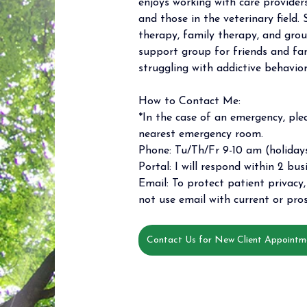
enjoys working with care providers
and those in the veterinary field. 
therapy, family therapy, and grou
support group for friends and f
struggling with addictive behavior
How to Contact Me: 
*In the case of an emergency, plea
nearest emergency room. 
Phone: Tu/Th/Fr 9-10 am (holidays
Portal: I will respond within 2 bus
Email: To protect patient privacy, 
not use email with current or pros
Contact Us for New Client Appointm