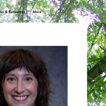
nks & Resources
More