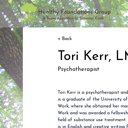
< Back
Tori Kerr,
Psychotherapist
Tori Kerr is a psychotherapist and
is a graduate of the University o
Work, where she obtained her maste
Work and was awarded a fellowshi
field of substance use treatment
is in English and creative writin