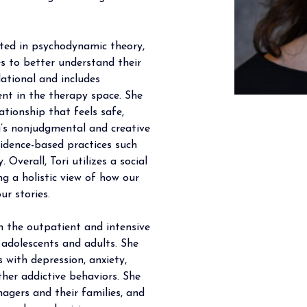
oted in psychodynamic theory, 
ies to better understand their 
lational and includes 
nt in the therapy space. She 
ationship that feels safe, 
ri’s nonjudgmental and creative 
idence-based practices such 
 Overall, Tori utilizes a social 
ng a holistic view of how our 
ur stories.
th the outpatient and intensive 
 adolescents and adults. She 
s with depression, anxiety, 
her addictive behaviors. She 
agers and their families, and 