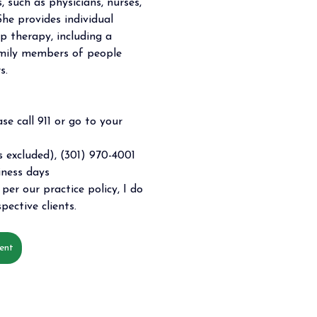
, such as physicians, nurses, 
She provides individual 
p therapy, including a 
amily members of people 
s.
se call 911 or go to your 
 excluded), (301) 970-4001 
iness days 
per our practice policy, I do 
pective clients. 
ent