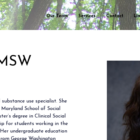
Our Team
Services
Contact
Li
 LMSW
 substance use specialist. She 
f Maryland School of Social 
r’s degree in Clinical Social 
p for students working in the 
. Her undergraduate education 
g from George Washington 