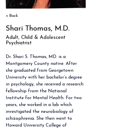
< Back
Shari Thomas, M.D.
Adult, Child & Adolescent
Psychiatrist
Dr. Shari S. Thomas, MD. is a 
Montgomery County native. After 
she graduated from Georgetown 
University with her bachelor’s degree 
in psychology, she received a research 
fellowship from the National 
Institute for Mental Health. For two 
years, she worked in a lab which 
investigated the neurobiology of 
schizophrenia. She then went to 
Howard University College of 