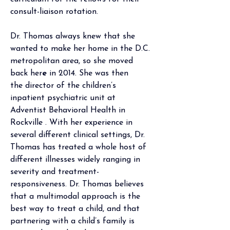
consult-liaison rotation.
Dr. Thomas always knew that she 
wanted to make her home in the D.C. 
metropolitan area, so she moved 
back her
e
 in 2014. She was then 
the
 director of the children’s 
inpatient psychiatric unit at 
Adventist Behavioral Health in 
Rockville . With her experience in 
several different clinical settings, Dr. 
Thomas has treated a whole host of 
different illnesses widely ranging in 
severity and treatment-
responsiveness. Dr. Thomas believes 
that a multimodal approach is the 
best way to treat a child, and that 
partnering with a child’s family is 