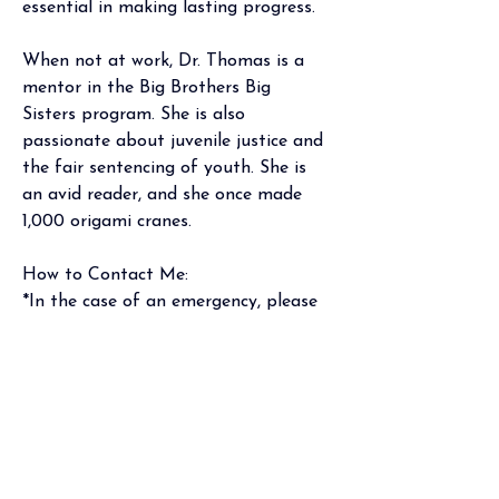
essential in making lasting progress
.
When not at work, Dr. Thomas is a 
mentor in the Big Brothers Big 
Sisters program. She is also 
passionate about juvenile justice and 
the fair sentencing of youth. She is 
an avid reader, and she once made 
1,000 origami cranes.
How to Contact Me:  
*In the case of an emergency, please 
call 911 or go to your nearest 
emergency room. 
Phone: Mon-Thur 9am-9:30am, (301) 
970-4001 
Portal: I will respond within 2-3 
business days 
Email: To protect patient privacy, per 