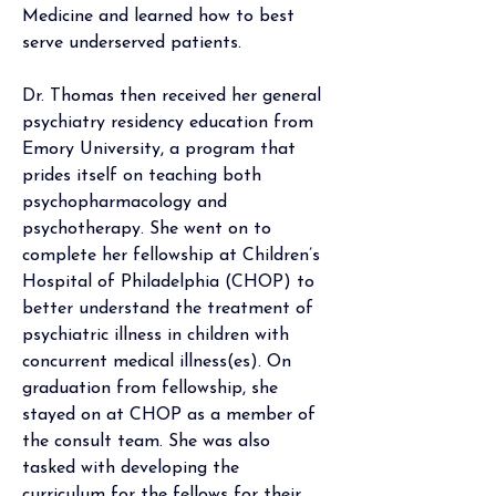
Medicine and learned how to best 
serve underserved patients.
Dr. Thomas then received her general 
psychiatry residency education from 
Emory University, a program that 
prides itself on teaching both 
psychopharmacology and 
psychotherapy. She went on to 
complete her fellowship at Children’s 
Hospital of Philadelphia (CHOP) to 
better understand the treatment of 
psychiatric illness in children with 
concurrent medical illness(es). On 
graduation from fellowship, she 
stayed on at CHOP as a member of 
the consult team. She was also 
tasked with developing the 
curriculum for the fellows for their 