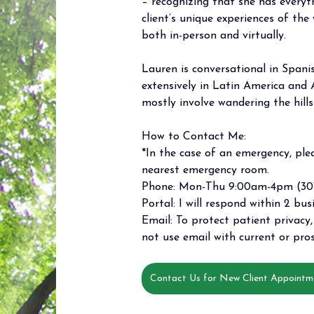
– recognizing that she has everyt
client’s unique experiences of the 
both in-person and virtually.
Lauren is conversational in Spani
extensively in Latin America and A
mostly involve wandering the hill
How to Contact Me: 
*In the case of an emergency, plea
nearest emergency room. 
Phone: Mon-Thu 9:00am-4pm (301
Portal: I will respond within 2 bus
Email: To protect patient privacy, 
not use email with current or pros
Contact Us for New Client Appointm