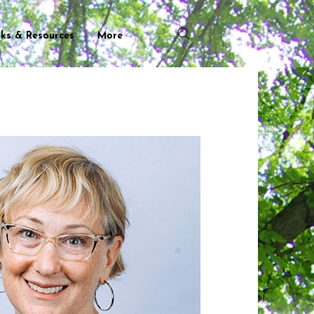
nks & Resources
More