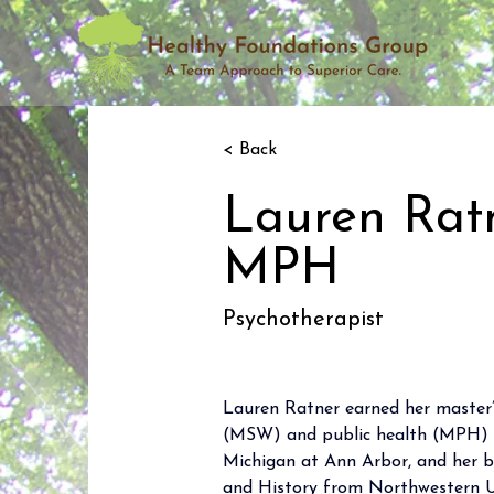
< Back
Lauren Rat
MPH
Psychotherapist
Lauren Ratner earned her master’s
(MSW) and public health (MPH) f
Michigan at Ann Arbor, and her ba
and History from Northwestern Un