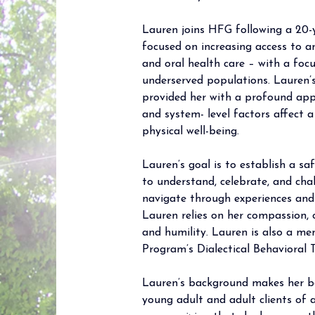
Lauren joins HFG following a 20-y
focused on increasing access to a
and oral health care – with a foc
underserved populations. Lauren’s
provided her with a profound app
and system- level factors affect 
physical well-being.
Lauren’s goal is to establish a sa
to understand, celebrate, and cha
navigate through experiences and 
Lauren relies on her compassion, 
and humility. Lauren is also a m
Program’s Dialectical Behavioral
Lauren’s background makes her be
young adult and adult clients of a