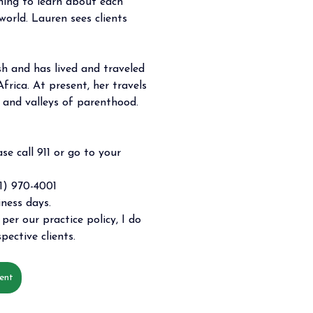
hing to learn about each 
world. Lauren sees clients 
sh and has lived and traveled 
frica. At present, her travels 
s and valleys of parenthood. 
se call 911 or go to your 
) 970-4001 
iness days. 
per our practice policy, I do 
pective clients. 
ent