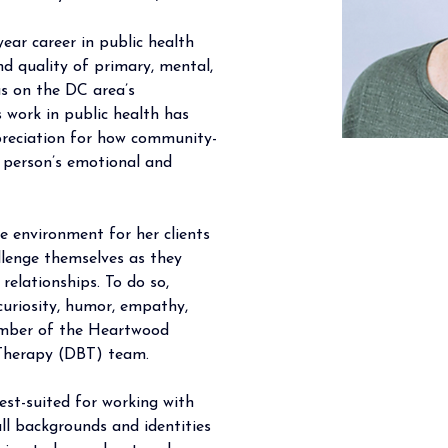
ear career in public health 
nd quality of primary, mental, 
us on the DC area’s 
 work in public health has 
reciation for how community- 
a person’s emotional and 
fe environment for her clients 
llenge themselves as they 
relationships. To do so, 
curiosity, humor, empathy, 
ember of the Heartwood 
 Therapy (DBT) team. 
st-suited for working with 
ll backgrounds and identities 