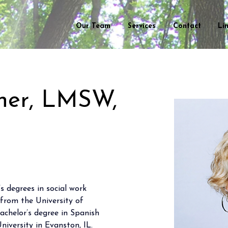
Our Team
Services
Contact
Li
ner, LMSW,
 degrees in social work 
rom the University of 
chelor’s degree in Spanish 
iversity in Evanston, IL.