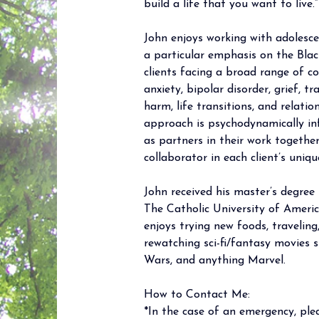
build a life that you want to live.”
John enjoys working with adolescen
a particular emphasis on the Blac
clients facing a broad range of co
anxiety, bipolar disorder, grief, tr
harm, life transitions, and relatio
approach is psychodynamically inf
as partners in their work togethe
collaborator in each client’s uniqu
John received his master’s degree i
The Catholic University of America
enjoys trying new foods, traveling
rewatching sci-fi/fantasy movies 
Wars, and anything Marvel.
How to Contact Me: 
*In the case of an emergency, plea