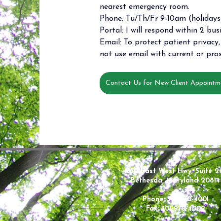
nearest emergency room. 
Phone: Tu/Th/Fr 9-10am (holidays 
Portal: I will respond within 2 bus
Email: To protect patient privacy, 
not use email with current or pros
Contact Us for New Client Appointm
4350 East West Hwy, Suite 2
Bethesda, Maryland 20814
Phone: 301-970-4001
Fax: 301-970-4002