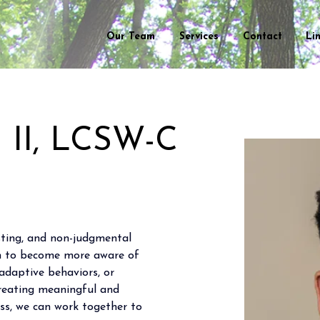
Our Team
Services
Contact
Li
n II, LCSW-C
usting, and non-judgmental 
em to become more aware of 
adaptive behaviors, or 
creating meaningful and 
ss, we can work together to 