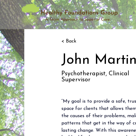
< Back
John Marti
Psychotherapist, Clinical
Supervisor
“My goal is to provide a safe, tr
space for clients that allows th
the causes of their problems, mal
patterns that get in the way of 
lasting change. With this awarene