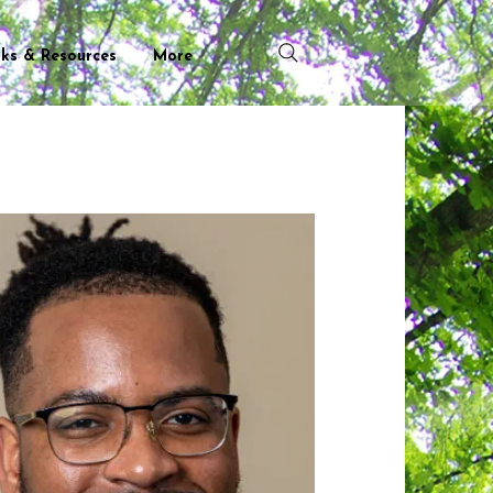
nks & Resources
More