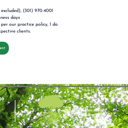
excluded), (301) 970-4001 
iness days 
per our practice policy, I do 
pective clients. 
ent
00