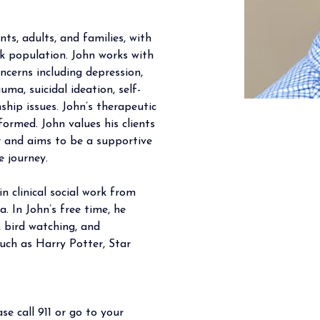
ts, adults, and families, with 
k population. John works with 
ncerns including depression, 
auma, suicidal ideation, self-
nship issues. John’s therapeutic 
ormed. John values his clients 
r and aims to be a supportive 
e journey.
n clinical social work from 
. In John’s free time, he 
, bird watching, and 
such as Harry Potter, Star 
se call 911 or go to your 