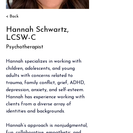
< Back
Hannah Schwartz,
LCSW-C
Psychotherapist
Hannah specializes in working with 
children, adolescents, and young 
adults with concerns related to 
trauma, family conflict, grief, ADHD, 
depression, anxiety, and self-esteem. 
Hannah has experience working with 
clients from a diverse array of 
identities and backgrounds.  
Hannah’s approach is nonjudgmental, 
fun, collaborative, empathetic, and 