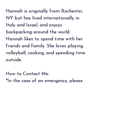
Hannah is originally from Rochester, 
NY but has lived internationally in 
Italy and Israel, and enjoys 
backpacking around the world. 
Hannah likes to spend time with her 
friends and family. She loves playing 
volleyball, cooking, and spending time 
outside.  
How to Contact Me:
*In the case of an emergency, please 
call 911 or go to your nearest 
emergency room.
Phone
: Mon-Fri 9am-5pm (holidays 
excluded), (301) 970-4001
Portal: I will respond within 2 
business days
Email: To protect patient privacy, per 