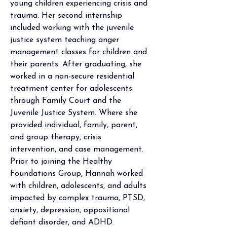
young children experiencing crisis and 
trauma. Her second internship 
included working with the juvenile 
justice system teaching anger 
management classes for children and 
their parents. After graduating, she 
worked in a non-secure residential 
treatment center for adolescents 
through Family Court and the 
Juvenile Justice System. Where she 
provided individual, family, parent, 
and group therapy, crisis 
intervention, and case management. 
Prior to joining the Healthy 
Foundations Group, Hannah worked 
with children, adolescents, and adults 
impacted by complex trauma, PTSD, 
anxiety, depression, oppositional 
defiant disorder, and ADHD.