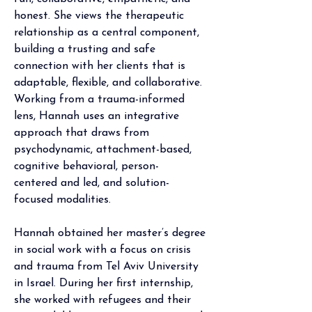
honest. She views the therapeutic 
relationship as a central component, 
building a trusting and safe 
connection with her clients that is 
adaptable, flexible, and collaborative. 
Working from a trauma-informed 
lens, Hannah uses an integrative 
approach that draws from 
psychodynamic, attachment-based, 
cognitive behavioral, person-
centered and led, and solution-
focused modalities.   
Hannah obtained her master’s degree 
in social work with a focus on crisis 
and trauma from Tel Aviv University 
in Israel. During her first internship, 
she worked with refugees and their 