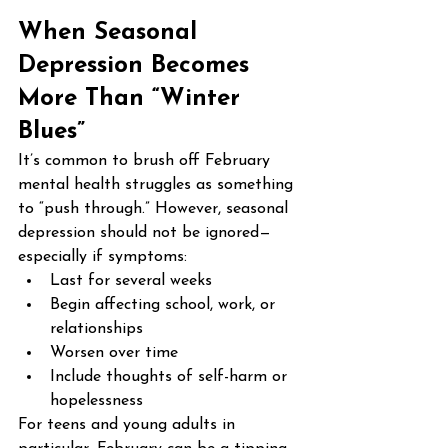
When Seasonal 
Depression Becomes 
More Than “Winter 
Blues”
It’s common to brush off February 
mental health struggles as something 
to “push through.” However, seasonal 
depression should not be ignored—
especially if symptoms:
Last for several weeks
Begin affecting school, work, or 
relationships
Worsen over time
Include thoughts of self-harm or 
hopelessness
For teens and young adults in 