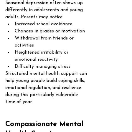
Seasonal depression often shows up 
differently in adolescents and young 
adults. Parents may notice:
Increased school avoidance
Changes in grades or motivation
Withdrawal from friends or 
activities
Heightened irritability or 
emotional reactivity
Difficulty managing stress
Structured mental health support can 
help young people build coping skills, 
emotional regulation, and resilience 
during this particularly vulnerable 
time of year.
Compassionate Mental 