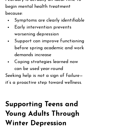
begin mental health treatment 
because:
Symptoms are clearly identifiable
Early intervention prevents 
worsening depression
Support can improve functioning 
before spring academic and work 
demands increase
Coping strategies learned now 
can be used year-round
Seeking help is not a sign of failure—
it’s a proactive step toward wellness.
Supporting Teens and 
Young Adults Through 
Winter Depression