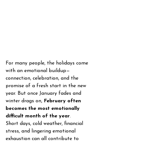
For many people, the holidays come 
with an emotional buildup—
connection, celebration, and the 
promise of a fresh start in the new 
year. But once January fades and 
winter drags on, 
February often 
becomes the most emotionally 
difficult month of the year
.
Short days, cold weather, financial 
stress, and lingering emotional 
exhaustion can all contribute to 