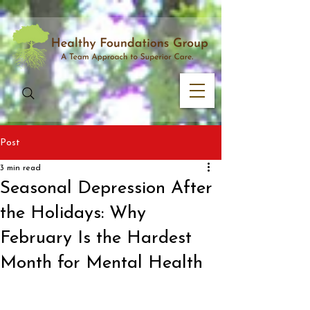
Post
3 min read
Seasonal Depression After
the Holidays: Why
February Is the Hardest
Month for Mental Health