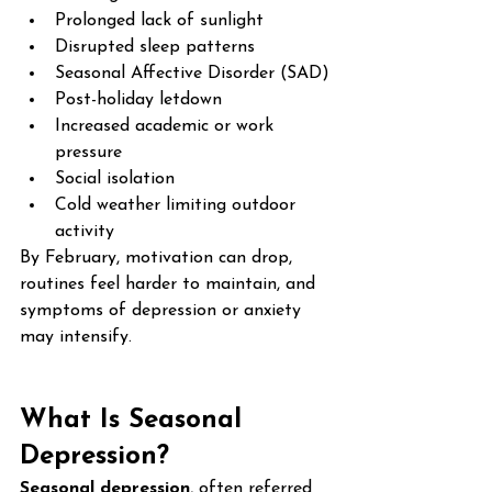
Prolonged lack of sunlight
Disrupted sleep patterns
Seasonal Affective Disorder (SAD)
Post-holiday letdown
Increased academic or work 
pressure
Social isolation
Cold weather limiting outdoor 
activity
By February, motivation can drop, 
routines feel harder to maintain, and 
symptoms of depression or anxiety 
may intensify.
What Is Seasonal 
Depression?
Seasonal depression
, often referred 