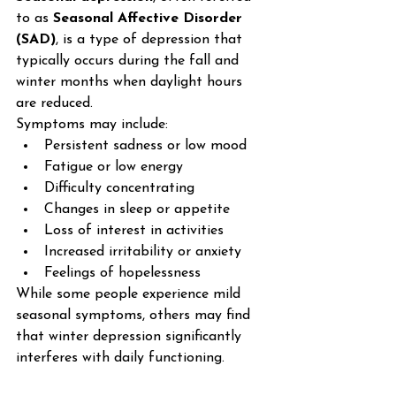
to as 
Seasonal Affective Disorder 
(SAD)
, is a type of depression that 
typically occurs during the fall and 
winter months when daylight hours 
are reduced.
Symptoms may include:
Persistent sadness or low mood
Fatigue or low energy
Difficulty concentrating
Changes in sleep or appetite
Loss of interest in activities
Increased irritability or anxiety
Feelings of hopelessness
While some people experience mild 
seasonal symptoms, others may find 
that winter depression significantly 
interferes with daily functioning.