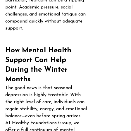
particular, February can be a tipping 
point. Academic pressure, social 
challenges, and emotional fatigue can 
compound quickly without adequate 
support.
How Mental Health 
Support Can Help 
During the Winter 
Months
The good news is that seasonal 
depression is highly treatable. With 
the right level of care, individuals can 
regain stability, energy, and emotional 
balance—even before spring arrives.
At Healthy Foundations Group, we 
offer a full continuum of mental 