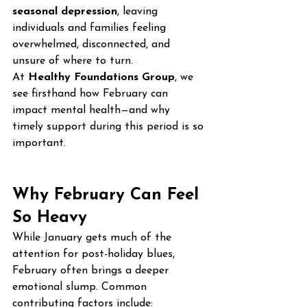
seasonal depression
, leaving 
individuals and families feeling 
overwhelmed, disconnected, and 
unsure of where to turn.
At 
Healthy Foundations Group
, we 
see firsthand how February can 
impact mental health—and why 
timely support during this period is so 
important.
Why February Can Feel 
So Heavy
While January gets much of the 
attention for post-holiday blues, 
February often brings a deeper 
emotional slump. Common 
contributing factors include: