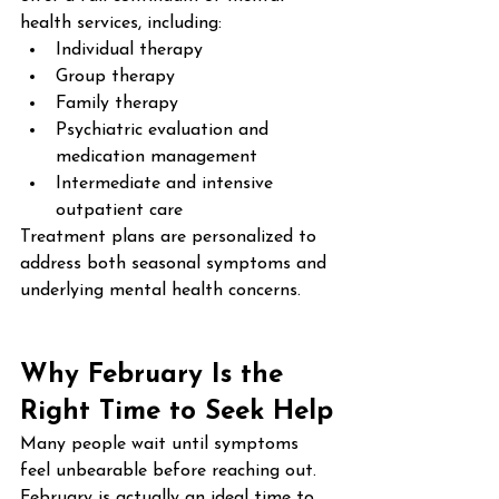
health services, including:
Individual therapy
Group therapy
Family therapy
Psychiatric evaluation and 
medication management
Intermediate and intensive 
outpatient care
Treatment plans are personalized to 
address both seasonal symptoms and 
underlying mental health concerns.
Why February Is the 
Right Time to Seek Help
Many people wait until symptoms 
feel unbearable before reaching out. 
February is actually an ideal time to 