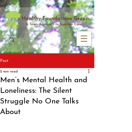
Post
2 min read
Men’s Mental Health and
Loneliness: The Silent
Struggle No One Talks
About