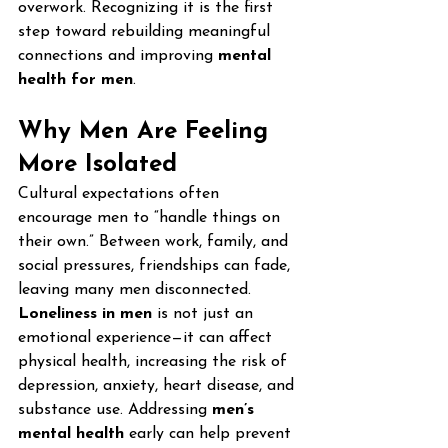
overwork. Recognizing it is the first 
step toward rebuilding meaningful 
connections and improving 
mental 
health for men
.
Why Men Are Feeling 
More Isolated
Cultural expectations often 
encourage men to “handle things on 
their own.” Between work, family, and 
social pressures, friendships can fade, 
leaving many men disconnected.
Loneliness in men
 is not just an 
emotional experience—it can affect 
physical health, increasing the risk of 
depression, anxiety, heart disease, and 
substance use. Addressing 
men’s 
mental health
 early can help prevent 