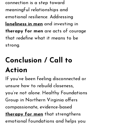
connection is a step toward 
meaningful relationships and 
emotional resilience. Addressing 
loneliness in men
 and investing in 
therapy for men
 are acts of courage 
that redefine what it means to be 
strong.
Conclusion / Call to 
Action
If you’ve been feeling disconnected or 
unsure how to rebuild closeness, 
you’re not alone. Healthy Foundations 
Group in Northern Virginia offers 
compassionate, evidence-based 
therapy for men
 that strengthens 
emotional foundations and helps you 
rediscover genuine connection.