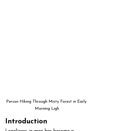
Person Hiking Through Misty Forest in Early 
Morning Ligh
Introduction
Loneliness in men has become a 