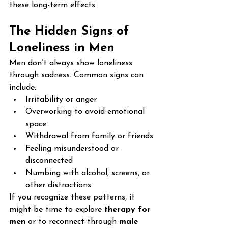
these long-term effects.
The Hidden Signs of 
Loneliness in Men
Men don’t always show loneliness 
through sadness. Common signs can 
include:
Irritability or anger
Overworking to avoid emotional 
space
Withdrawal from family or friends
Feeling misunderstood or 
disconnected
Numbing with alcohol, screens, or 
other distractions
If you recognize these patterns, it 
might be time to explore 
therapy for 
men
 or to reconnect through 
male 