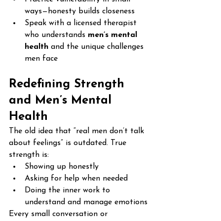
ways—honesty builds closeness
Speak with a licensed therapist 
who understands 
men’s mental 
health
 and the unique challenges 
men face
Redefining Strength 
and Men’s Mental 
Health
The old idea that “real men don’t talk 
about feelings” is outdated. True 
strength is:
Showing up honestly
Asking for help when needed
Doing the inner work to 
understand and manage emotions
Every small conversation or 