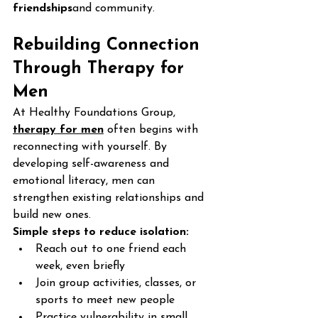
friendships
and community.
Rebuilding Connection 
Through Therapy for 
Men
At Healthy Foundations Group, 
therapy for men
 often begins with 
reconnecting with yourself. By 
developing self-awareness and 
emotional literacy, men can 
strengthen existing relationships and 
build new ones.
Simple steps to reduce isolation:
Reach out to one friend each 
week, even briefly
Join group activities, classes, or 
sports to meet new people
Practice vulnerability in small 