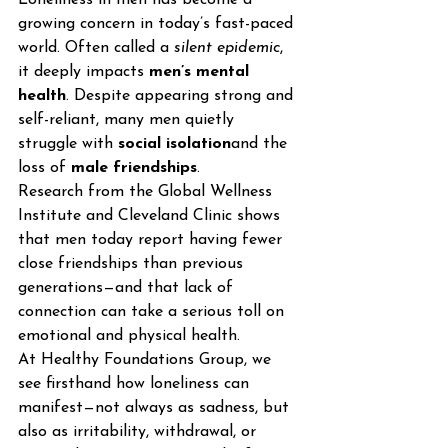
growing concern in today’s fast-paced 
world. Often called a 
silent epidemic
, 
it deeply impacts 
men’s mental 
health
. Despite appearing strong and 
self-reliant, many men quietly 
struggle with 
social isolation
and the 
loss of 
male friendships
.
Research from the Global Wellness 
Institute and Cleveland Clinic shows 
that men today report having fewer 
close friendships than previous 
generations—and that lack of 
connection can take a serious toll on 
emotional and physical health.
At Healthy Foundations Group, we 
see firsthand how loneliness can 
manifest—not always as sadness, but 
also as irritability, withdrawal, or 