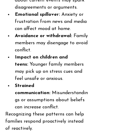
about current events may spark 
disagreements or arguments.
Emotional spillover:
 Anxiety or 
frustration from news and media 
can affect mood at home.
Avoidance or withdrawal:
 Family 
members may disengage to avoid 
conflict.
Impact on children and 
teens:
 Younger family members 
may pick up on stress cues and 
feel unsafe or anxious.
Strained 
communication:
 Misunderstandin
gs or assumptions about beliefs 
can increase conflict.
Recognizing these patterns can help 
families respond proactively instead 
of reactively.