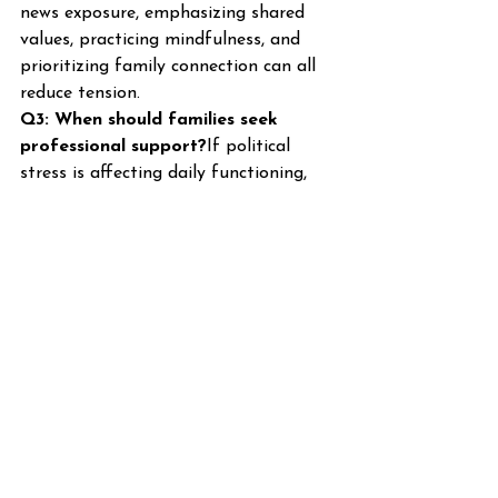
news exposure, emphasizing shared 
values, practicing mindfulness, and 
prioritizing family connection can all 
reduce tension.
Q3: When should families seek 
professional support?
If political 
stress is affecting daily functioning, 
mental health, or relationships, 
professional guidance from family 
therapists can help improve 
communication, coping skills, and 
emotional resilience.
Q4: Can limiting media exposure 
really help?
Yes. Reducing constant 
exposure to news and social media 
can decrease anxiety and allow 
families to focus on connection and 
emotional balance.