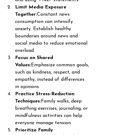
Limit Media Exposure 
Together:
Constant news 
consumption can intensify 
anxiety. Establish healthy 
boundaries around news and 
social media to reduce emotional 
overload.
Focus on Shared 
Values:
Emphasize common goals, 
such as kindness, respect, and 
empathy, instead of differences 
in opinions.
Practice Stress-Reduction 
Techniques:
Family walks, deep 
breathing exercises, journaling, or 
mindfulness activities can help 
everyone manage tension.
Prioritize Family 