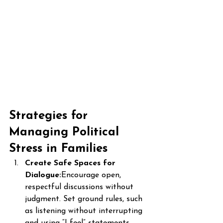
Strategies for 
Managing Political 
Stress in Families
Create Safe Spaces for 
Dialogue:
Encourage open, 
respectful discussions without 
judgment. Set ground rules, such 
as listening without interrupting 
and using “I feel” statements.