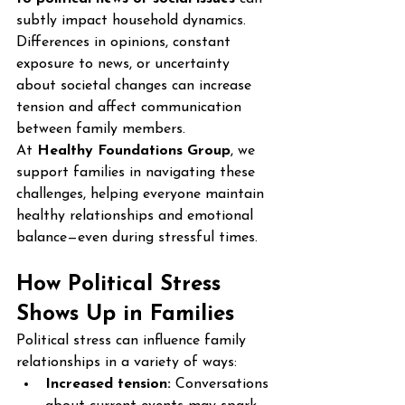
subtly impact household dynamics. 
Differences in opinions, constant 
exposure to news, or uncertainty 
about societal changes can increase 
tension and affect communication 
between family members.
At 
Healthy Foundations Group
, we 
support families in navigating these 
challenges, helping everyone maintain 
healthy relationships and emotional 
balance—even during stressful times.
How Political Stress 
Shows Up in Families
Political stress can influence family 
relationships in a variety of ways:
Increased tension:
 Conversations 