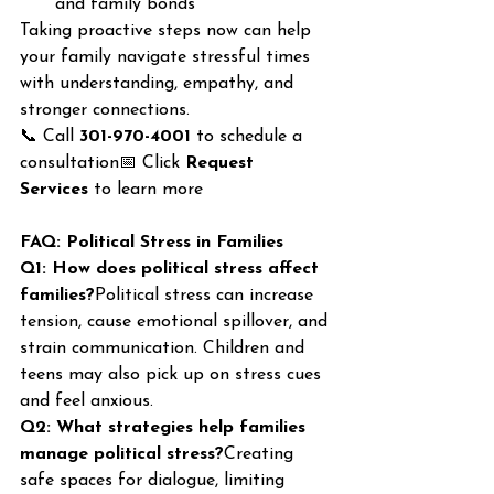
and family bonds
Taking proactive steps now can help 
your family navigate stressful times 
with understanding, empathy, and 
stronger connections.
📞 Call 
301-970-4001
 to schedule a 
consultation📅 Click 
Request 
Services
 to learn more
FAQ: Political Stress in Families
Q1: How does political stress affect 
families?
Political stress can increase 
tension, cause emotional spillover, and 
strain communication. Children and 
teens may also pick up on stress cues 
and feel anxious.
Q2: What strategies help families 
manage political stress?
Creating 
safe spaces for dialogue, limiting 