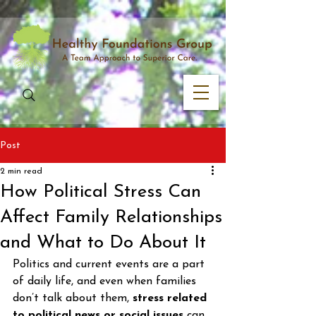
Post
2 min read
How Political Stress Can
Affect Family Relationships
and What to Do About It
Politics and current events are a part 
of daily life, and even when families 
don’t talk about them, 
stress related 
to political news or social issues
 can 