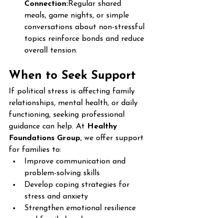
Connection:
Regular shared 
meals, game nights, or simple 
conversations about non-stressful 
topics reinforce bonds and reduce 
overall tension.
When to Seek Support
If political stress is affecting family 
relationships, mental health, or daily 
functioning, seeking professional 
guidance can help. At 
Healthy 
Foundations Group
, we offer support 
for families to:
Improve communication and 
problem-solving skills
Develop coping strategies for 
stress and anxiety
Strengthen emotional resilience 