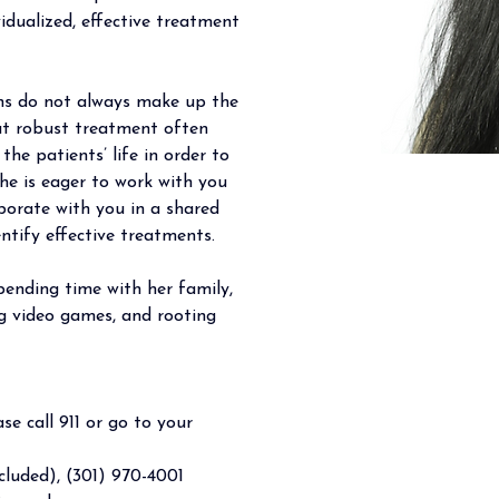
vidualized, effective treatment 
ons do not always make up the 
at robust treatment often 
the patients’ life in order to 
he is eager to work with you 
aborate with you in a shared 
ntify effective treatments.  
spending time with her family, 
ng video games, and rooting 
se call 911 or go to your 
luded), (301) 970-4001 