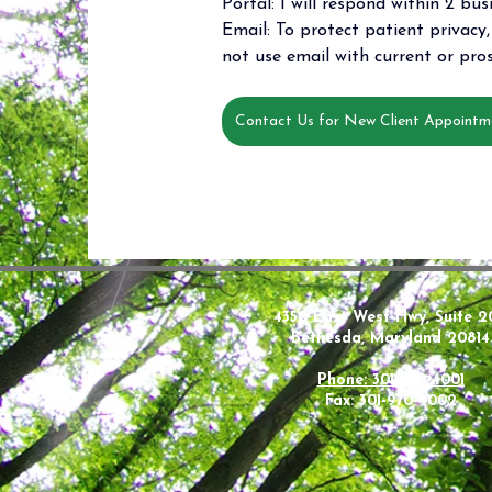
Portal: I will respond within 2 bus
Email: To protect patient privacy, 
not use email with current or pros
Contact Us for New Client Appointm
4350 East West Hwy, Suite 2
Bethesda, Maryland 20814
Phone: 301-970-4001
Fax: 301-970-4002