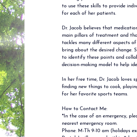
to use these skills to provide indi
for each of her patients.  
Dr. Jacob believes that medicati
main pillars of treatment and th
tackles many different aspects of 
bring about the desired change. S
to identify these points and coll
decision-making model to help ide
In her free time, Dr. Jacob loves 
finding new things to cook, playi
for her favorite sports teams. 
How to Contact Me: 
*In the case of an emergency, plea
nearest emergency room. 
Phone: M-Th 9-10 am (holidays exc