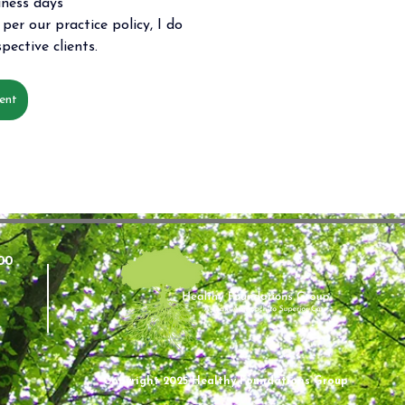
iness days 
per our practice policy, I do 
pective clients.
ent
00
Copyright 2025 Healthy Foundations Group