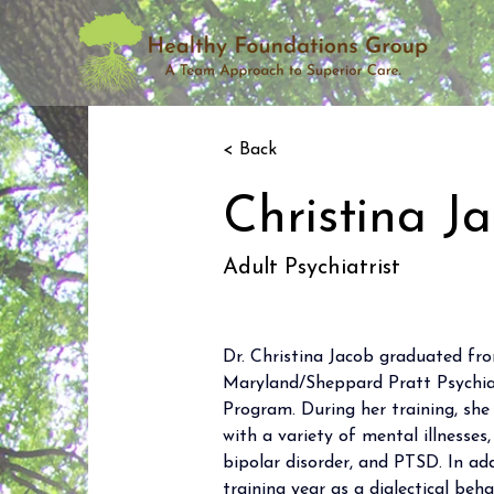
< Back
Christina J
Adult Psychiatrist
Dr. Christina Jacob graduated fro
Maryland/Sheppard Pratt Psychiat
Program. During her training, she
with a variety of mental illnesses,
bipolar disorder, and PTSD. In add
training year as a dialectical beh