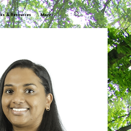
nks & Resources
More