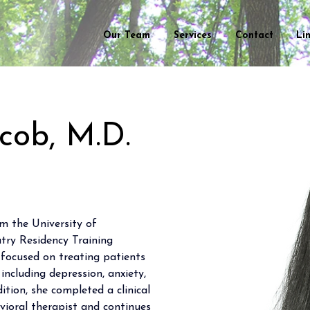
Our Team
Services
Contact
Li
acob, M.D.
m the University of 
ry Residency Training 
 focused on treating patients 
 including depression, anxiety, 
ition, she completed a clinical 
avioral therapist and continues 